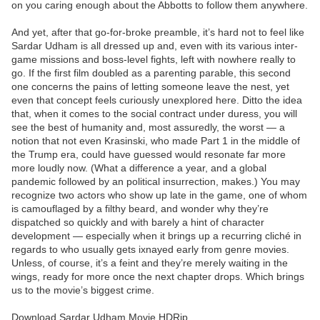
on you caring enough about the Abbotts to follow them anywhere.
And yet, after that go-for-broke preamble, it’s hard not to feel like
Sardar Udham is all dressed up and, even with its various inter-
game missions and boss-level fights, left with nowhere really to
go. If the first film doubled as a parenting parable, this second
one concerns the pains of letting someone leave the nest, yet
even that concept feels curiously unexplored here. Ditto the idea
that, when it comes to the social contract under duress, you will
see the best of humanity and, most assuredly, the worst — a
notion that not even Krasinski, who made Part 1 in the middle of
the Trump era, could have guessed would resonate far more
more loudly now. (What a difference a year, and a global
pandemic followed by an political insurrection, makes.) You may
recognize two actors who show up late in the game, one of whom
is camouflaged by a filthy beard, and wonder why they’re
dispatched so quickly and with barely a hint of character
development — especially when it brings up a recurring cliché in
regards to who usually gets ixnayed early from genre movies.
Unless, of course, it’s a feint and they’re merely waiting in the
wings, ready for more once the next chapter drops. Which brings
us to the movie’s biggest crime.
Download Sardar Udham Movie HDRip