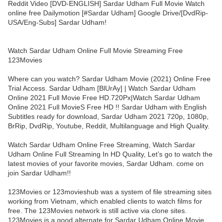
Reddit Video [DVD-ENGLISH] Sardar Udham Full Movie Watch
online free Dailymotion [#Sardar Udham] Google Drive/[DvdRip-
USA/Eng-Subs] Sardar Udham!
Watch Sardar Udham Online Full Movie Streaming Free
123Movies
Where can you watch? Sardar Udham Movie (2021) Online Free
Trial Access. Sardar Udham [BlUrAy] | Watch Sardar Udham
Online 2021 Full Movie Free HD.720Px|Watch Sardar Udham
Online 2021 Full MovieS Free HD !! Sardar Udham with English
Subtitles ready for download, Sardar Udham 2021 720p, 1080p,
BrRip, DvdRip, Youtube, Reddit, Multilanguage and High Quality.
Watch Sardar Udham Online Free Streaming, Watch Sardar
Udham Online Full Streaming In HD Quality, Let’s go to watch the
latest movies of your favorite movies, Sardar Udham. come on
join Sardar Udham!!
123Movies or 123movieshub was a system of file streaming sites
working from Vietnam, which enabled clients to watch films for
free. The 123Movies network is still active via clone sites.
123Movies is a good alternate for Sardar Udham Online Movie