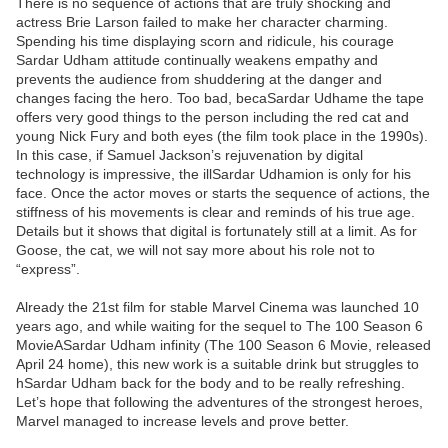
There is no sequence of actions that are truly shocking and
actress Brie Larson failed to make her character charming.
Spending his time displaying scorn and ridicule, his courage
Sardar Udham attitude continually weakens empathy and
prevents the audience from shuddering at the danger and
changes facing the hero. Too bad, becaSardar Udhame the tape
offers very good things to the person including the red cat and
young Nick Fury and both eyes (the film took place in the 1990s).
In this case, if Samuel Jackson’s rejuvenation by digital
technology is impressive, the illSardar Udhamion is only for his
face. Once the actor moves or starts the sequence of actions, the
stiffness of his movements is clear and reminds of his true age.
Details but it shows that digital is fortunately still at a limit. As for
Goose, the cat, we will not say more about his role not to
“express”.
Already the 21st film for stable Marvel Cinema was launched 10
years ago, and while waiting for the sequel to The 100 Season 6
MovieASardar Udham infinity (The 100 Season 6 Movie, released
April 24 home), this new work is a suitable drink but struggles to
hSardar Udham back for the body and to be really refreshing.
Let’s hope that following the adventures of the strongest heroes,
Marvel managed to increase levels and prove better.