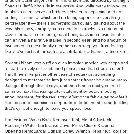
ends on a cliffhanger. A third film, written and directed by Midnight
Special‘s Jeff Nichols, is in the works. And while many follow-ups
to blockbusters serve as bridges between a beginning and an
ending — some of which end up being superior to everything
before/after it — there’s something particularly galling about the
way this simply, abruptly stops dead in its tracks. No amount of
clever formalism or sheer glee at being back in a movie theater
can enliven a narrative stalled in second gear, and no amount of
investment in these family members can keep you from feeling
like you’ve just sat through a placehSardar Udhamer, a time-killer.
Sardar Udham was a riff on alien invasion movies with chops and
a heart, a lovely self-contained genre piece that struck a chord.
Part II feels like just another case of sequel-itis, something
designed to metastasize into just another franchise among many.
Just get through this, it says, and then tune in next year, next
summer, next financial quarter statement or board-meeting
announcement, for the real story. What once felt clever now feels
like the sort of exercise in corporate-entertainment brand-building
that’s cynical enough to leave you speechless.
Professional Watch Back Remover Tool, Metal Adjustable
Rectangle Watch Back Case Cover Press Closer & Opener
Opening RemoSardar Udham Screw Wrench Repair Kit Tool For