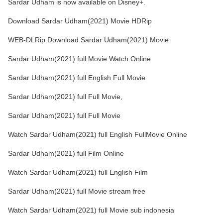
Sardar Udham is now available on Disney+.
Download Sardar Udham(2021) Movie HDRip
WEB-DLRip Download Sardar Udham(2021) Movie
Sardar Udham(2021) full Movie Watch Online
Sardar Udham(2021) full English Full Movie
Sardar Udham(2021) full Full Movie,
Sardar Udham(2021) full Full Movie
Watch Sardar Udham(2021) full English FullMovie Online
Sardar Udham(2021) full Film Online
Watch Sardar Udham(2021) full English Film
Sardar Udham(2021) full Movie stream free
Watch Sardar Udham(2021) full Movie sub indonesia