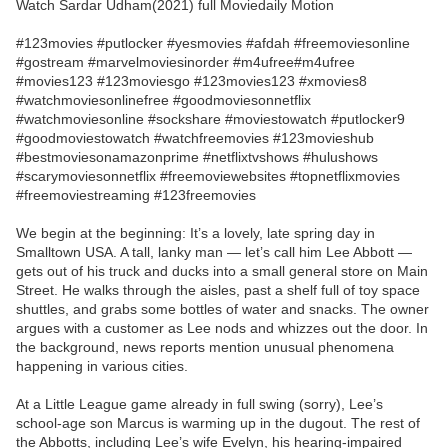
Watch Sardar Udham(2021) full Moviedaily Motion
#123movies #putlocker #yesmovies #afdah #freemoviesonline
#gostream #marvelmoviesinorder #m4ufree#m4ufree
#movies123 #123moviesgo #123movies123 #xmovies8
#watchmoviesonlinefree #goodmoviesonnetflix
#watchmoviesonline #sockshare #moviestowatch #putlocker9
#goodmoviestowatch #watchfreemovies #123movieshub
#bestmoviesonamazonprime #netflixtvshows #hulushows
#scarymoviesonnetflix #freemoviewebsites #topnetflixmovies
#freemoviestreaming #123freemovies
We begin at the beginning: It’s a lovely, late spring day in
Smalltown USA. A tall, lanky man — let’s call him Lee Abbott —
gets out of his truck and ducks into a small general store on Main
Street. He walks through the aisles, past a shelf full of toy space
shuttles, and grabs some bottles of water and snacks. The owner
argues with a customer as Lee nods and whizzes out the door. In
the background, news reports mention unusual phenomena
happening in various cities.
At a Little League game already in full swing (sorry), Lee’s
school-age son Marcus is warming up in the dugout. The rest of
the Abbotts, including Lee’s wife Evelyn, his hearing-impaired