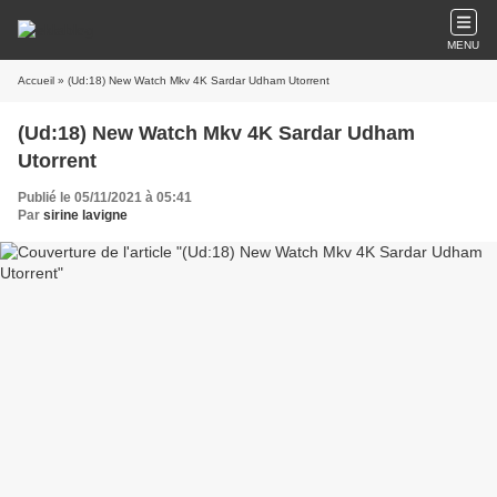
MENU
Accueil
» (Ud:18) New Watch Mkv 4K Sardar Udham Utorrent
(Ud:18) New Watch Mkv 4K Sardar Udham
Utorrent
Publié le 05/11/2021 à 05:41
Par
sirine lavigne