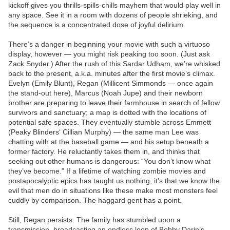
kickoff gives you thrills-spills-chills mayhem that would play well in
any space. See it in a room with dozens of people shrieking, and
the sequence is a concentrated dose of joyful delirium.
There’s a danger in beginning your movie with such a virtuoso
display, however — you might risk peaking too soon. (Just ask
Zack Snyder.) After the rush of this Sardar Udham, we’re whisked
back to the present, a.k.a. minutes after the first movie’s climax.
Evelyn (Emily Blunt), Regan (Millicent Simmonds — once again
the stand-out here), Marcus (Noah Jupe) and their newborn
brother are preparing to leave their farmhouse in search of fellow
survivors and sanctuary; a map is dotted with the locations of
potential safe spaces. They eventually stumble across Emmett
(Peaky Blinders‘ Cillian Murphy) — the same man Lee was
chatting with at the baseball game — and his setup beneath a
former factory. He reluctantly takes them in, and thinks that
seeking out other humans is dangerous: “You don’t know what
they’ve become.” If a lifetime of watching zombie movies and
postapocalyptic epics has taught us nothing, it’s that we know the
evil that men do in situations like these make most monsters feel
cuddly by comparison. The haggard gent has a point.
Still, Regan persists. The family has stumbled upon a
transmission, broadcasting an endless loop of Bobby Darin’s