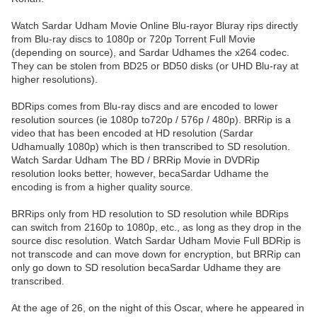
Watch Sardar Udham Movie Online Blu-rayor Bluray rips directly
from Blu-ray discs to 1080p or 720p Torrent Full Movie
(depending on source), and Sardar Udhames the x264 codec.
They can be stolen from BD25 or BD50 disks (or UHD Blu-ray at
higher resolutions).
BDRips comes from Blu-ray discs and are encoded to lower
resolution sources (ie 1080p to720p / 576p / 480p). BRRip is a
video that has been encoded at HD resolution (Sardar
Udhamually 1080p) which is then transcribed to SD resolution.
Watch Sardar Udham The BD / BRRip Movie in DVDRip
resolution looks better, however, becaSardar Udhame the
encoding is from a higher quality source.
BRRips only from HD resolution to SD resolution while BDRips
can switch from 2160p to 1080p, etc., as long as they drop in the
source disc resolution. Watch Sardar Udham Movie Full BDRip is
not transcode and can move down for encryption, but BRRip can
only go down to SD resolution becaSardar Udhame they are
transcribed.
At the age of 26, on the night of this Oscar, where he appeared in