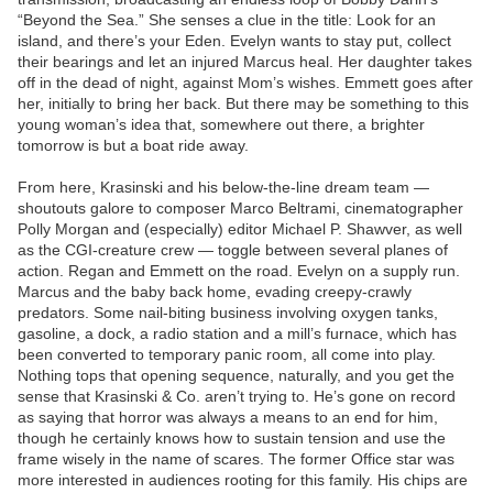
“Beyond the Sea.” She senses a clue in the title: Look for an
island, and there’s your Eden. Evelyn wants to stay put, collect
their bearings and let an injured Marcus heal. Her daughter takes
off in the dead of night, against Mom’s wishes. Emmett goes after
her, initially to bring her back. But there may be something to this
young woman’s idea that, somewhere out there, a brighter
tomorrow is but a boat ride away.
From here, Krasinski and his below-the-line dream team —
shoutouts galore to composer Marco Beltrami, cinematographer
Polly Morgan and (especially) editor Michael P. Shawver, as well
as the CGI-creature crew — toggle between several planes of
action. Regan and Emmett on the road. Evelyn on a supply run.
Marcus and the baby back home, evading creepy-crawly
predators. Some nail-biting business involving oxygen tanks,
gasoline, a dock, a radio station and a mill’s furnace, which has
been converted to temporary panic room, all come into play.
Nothing tops that opening sequence, naturally, and you get the
sense that Krasinski & Co. aren’t trying to. He’s gone on record
as saying that horror was always a means to an end for him,
though he certainly knows how to sustain tension and use the
frame wisely in the name of scares. The former Office star was
more interested in audiences rooting for this family. His chips are