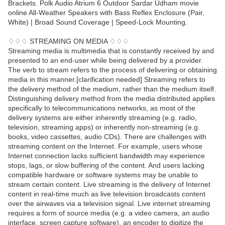
Brackets. Polk Audio Atrium 6 Outdoor Sardar Udham movie
online All-Weather Speakers with Bass Reflex Enclosure (Pair,
White) | Broad Sound Coverage | Speed-Lock Mounting.
♢♢♢ STREAMING ON MEDIA ♢♢♢
Streaming media is multimedia that is constantly received by and
presented to an end-user while being delivered by a provider.
The verb to stream refers to the process of delivering or obtaining
media in this manner.[clarification needed] Streaming refers to
the delivery method of the medium, rather than the medium itself.
Distinguishing delivery method from the media distributed applies
specifically to telecommunications networks, as most of the
delivery systems are either inherently streaming (e.g. radio,
television, streaming apps) or inherently non-streaming (e.g.
books, video cassettes, audio CDs). There are challenges with
streaming content on the Internet. For example, users whose
Internet connection lacks sufficient bandwidth may experience
stops, lags, or slow buffering of the content. And users lacking
compatible hardware or software systems may be unable to
stream certain content. Live streaming is the delivery of Internet
content in real-time much as live television broadcasts content
over the airwaves via a television signal. Live internet streaming
requires a form of source media (e.g. a video camera, an audio
interface, screen capture software), an encoder to digitize the