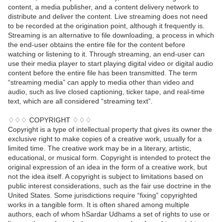
content, a media publisher, and a content delivery network to
distribute and deliver the content. Live streaming does not need
to be recorded at the origination point, although it frequently is.
Streaming is an alternative to file downloading, a process in which
the end-user obtains the entire file for the content before
watching or listening to it. Through streaming, an end-user can
use their media player to start playing digital video or digital audio
content before the entire file has been transmitted. The term
“streaming media” can apply to media other than video and
audio, such as live closed captioning, ticker tape, and real-time
text, which are all considered “streaming text”.
♢♢♢ COPYRIGHT ♢♢♢
Copyright is a type of intellectual property that gives its owner the
exclusive right to make copies of a creative work, usually for a
limited time. The creative work may be in a literary, artistic,
educational, or musical form. Copyright is intended to protect the
original expression of an idea in the form of a creative work, but
not the idea itself. A copyright is subject to limitations based on
public interest considerations, such as the fair use doctrine in the
United States. Some jurisdictions require “fixing” copyrighted
works in a tangible form. It is often shared among multiple
authors, each of whom hSardar Udhams a set of rights to use or