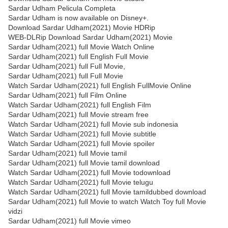
Sardar Udham Pelicula Completa
Sardar Udham is now available on Disney+.
Download Sardar Udham(2021) Movie HDRip
WEB-DLRip Download Sardar Udham(2021) Movie
Sardar Udham(2021) full Movie Watch Online
Sardar Udham(2021) full English Full Movie
Sardar Udham(2021) full Full Movie,
Sardar Udham(2021) full Full Movie
Watch Sardar Udham(2021) full English FullMovie Online
Sardar Udham(2021) full Film Online
Watch Sardar Udham(2021) full English Film
Sardar Udham(2021) full Movie stream free
Watch Sardar Udham(2021) full Movie sub indonesia
Watch Sardar Udham(2021) full Movie subtitle
Watch Sardar Udham(2021) full Movie spoiler
Sardar Udham(2021) full Movie tamil
Sardar Udham(2021) full Movie tamil download
Watch Sardar Udham(2021) full Movie todownload
Watch Sardar Udham(2021) full Movie telugu
Watch Sardar Udham(2021) full Movie tamildubbed download
Sardar Udham(2021) full Movie to watch Watch Toy full Movie
vidzi
Sardar Udham(2021) full Movie vimeo