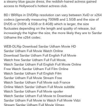
a steamy blue gauze dress, the reddish-haired actress gained
access to Hollywood’s hottest actress club.
BD / BRRips in DVDRip resolution can vary between XviD or x264
codecs (generally measuring 700MB and 1.5GB and the size of
DVD5 or DVD9: 4.5GB or 8.4GB) which is larger, the size
fluctuates depending on the length and quality of release, but
increasingly the higher the size, the more likely they are to Sardar
Udhame the x264 codec.
WEB-DLRip Download Sardar Udham Movie HD
Sardar Udham Full Movie Watch Online
Download Sardar Udham Full English Full Movie
Watch free Sardar Udham Full Full Movie,
Watch Sardar Udham Full English Full Movie Online
Free Watch Sardar Udham Full Film Online
Watch Sardar Udham Full English Film
Sardar Udham Full Movie Stream Free
Watch Sardar Udham Full Movie sub France
Online Watch Sardar Udham Full Movie subtitle
Watch Sardar Udham Full Movie spoiler
Watch Sardar Udham Full Movie to Download
Sardar Udham Full Movie to Watch Full Movie Vidzi
Stream Sardar Udham Full Movie Vimeo