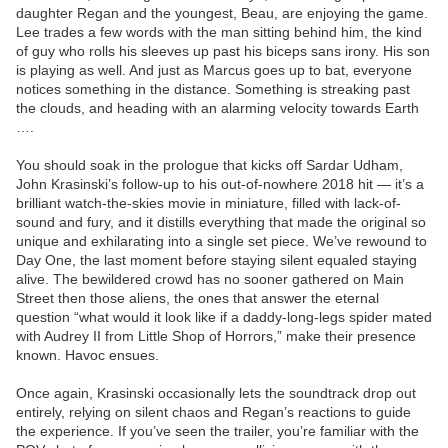
daughter Regan and the youngest, Beau, are enjoying the game.
Lee trades a few words with the man sitting behind him, the kind
of guy who rolls his sleeves up past his biceps sans irony. His son
is playing as well. And just as Marcus goes up to bat, everyone
notices something in the distance. Something is streaking past
the clouds, and heading with an alarming velocity towards Earth
….
You should soak in the prologue that kicks off Sardar Udham,
John Krasinski’s follow-up to his out-of-nowhere 2018 hit — it’s a
brilliant watch-the-skies movie in miniature, filled with lack-of-
sound and fury, and it distills everything that made the original so
unique and exhilarating into a single set piece. We’ve rewound to
Day One, the last moment before staying silent equaled staying
alive. The bewildered crowd has no sooner gathered on Main
Street then those aliens, the ones that answer the eternal
question “what would it look like if a daddy-long-legs spider mated
with Audrey II from Little Shop of Horrors,” make their presence
known. Havoc ensues.
Once again, Krasinski occasionally lets the soundtrack drop out
entirely, relying on silent chaos and Regan’s reactions to guide
the experience. If you’ve seen the trailer, you’re familiar with the