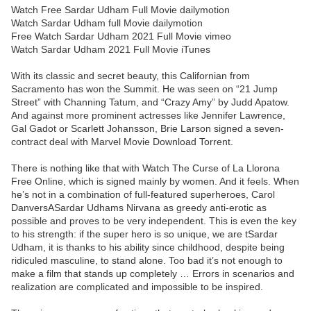
Watch Free Sardar Udham Full Movie dailymotion
Watch Sardar Udham full Movie dailymotion
Free Watch Sardar Udham 2021 Full Movie vimeo
Watch Sardar Udham 2021 Full Movie iTunes
With its classic and secret beauty, this Californian from
Sacramento has won the Summit. He was seen on “21 Jump
Street” with Channing Tatum, and “Crazy Amy” by Judd Apatow.
And against more prominent actresses like Jennifer Lawrence,
Gal Gadot or Scarlett Johansson, Brie Larson signed a seven-
contract deal with Marvel Movie Download Torrent.
There is nothing like that with Watch The Curse of La Llorona
Free Online, which is signed mainly by women. And it feels. When
he’s not in a combination of full-featured superheroes, Carol
DanversASardar Udhams Nirvana as greedy anti-erotic as
possible and proves to be very independent. This is even the key
to his strength: if the super hero is so unique, we are tSardar
Udham, it is thanks to his ability since childhood, despite being
ridiculed masculine, to stand alone. Too bad it’s not enough to
make a film that stands up completely … Errors in scenarios and
realization are complicated and impossible to be inspired.