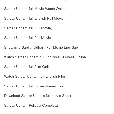
Sardar Udham full Movie Watch Online
Sardar Udham full English Full Movie
Sardar Udham full Full Movie,
Sardar Udham full Full Movie
Streaming Sardar Udham Full Movie Eng-Sub
Watch Sardar Udham full English Full Movie Online
Sardar Udham full Film Online
Watch Sardar Udham full English Film
Sardar Udham full movie stream free
Download Sardar Udham full movie Studio
Sardar Udham Pelicula Completa