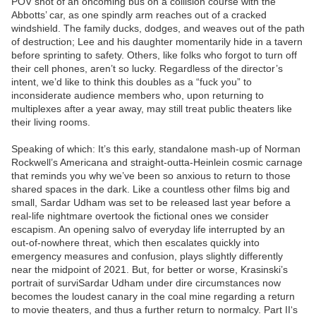
POV shot of an oncoming bus on a collision course with the
Abbotts’ car, as one spindly arm reaches out of a cracked
windshield. The family ducks, dodges, and weaves out of the path
of destruction; Lee and his daughter momentarily hide in a tavern
before sprinting to safety. Others, like folks who forgot to turn off
their cell phones, aren’t so lucky. Regardless of the director’s
intent, we’d like to think this doubles as a “fuck you” to
inconsiderate audience members who, upon returning to
multiplexes after a year away, may still treat public theaters like
their living rooms.
Speaking of which: It’s this early, standalone mash-up of Norman
Rockwell’s Americana and straight-outta-Heinlein cosmic carnage
that reminds you why we’ve been so anxious to return to those
shared spaces in the dark. Like a countless other films big and
small, Sardar Udham was set to be released last year before a
real-life nightmare overtook the fictional ones we consider
escapism. An opening salvo of everyday life interrupted by an
out-of-nowhere threat, which then escalates quickly into
emergency measures and confusion, plays slightly differently
near the midpoint of 2021. But, for better or worse, Krasinski’s
portrait of surviSardar Udham under dire circumstances now
becomes the loudest canary in the coal mine regarding a return
to movie theaters, and thus a further return to normalcy. Part II‘s