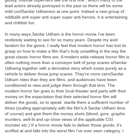
glossy, intense superhero like the first one , which many of the
lead actors already portrayed in the past so there will be some
mild confSardar Udhamion at one point. Indeed a new group of
oddballs anti super anti super super anti heroes, it is entertaining
and childish fun.
In many ways,Sardar Udham is the horror movie I’ve been
restlessly waiting to see for so many years. Despite my avid
fandom for the genre, I really feel that modern horror has lost its
grasp on how to make a film that’s truly unsettling in the way the
great classic horror films are. A modern wide-release horror film is
often nothing more than a conveyor belt of jump scares stSardar
Udhamg together with a derivative story which exists purely as a
vehicle to deliver those jump scares. They’re more carniSardar
Udham rides than they are films, and audiences have been
conditioned to view and judge them through that lens. The
modern horror fan goes to their local theater and parts with their
money on the expectation that their selected horror film will
deliver the goods, so to speak: startle them a sufficient number of
times (scaling appropriately with the film's A Sardar Udham time,
of course) and give them the money shots (blood, gore, graphic
murders, well-lit and up-close views of the applicable CGI
monster etc.) If a horror movie fails to deliver those goods, it’s
scoffed at and falls into the worst film I’ve ever seen category. I