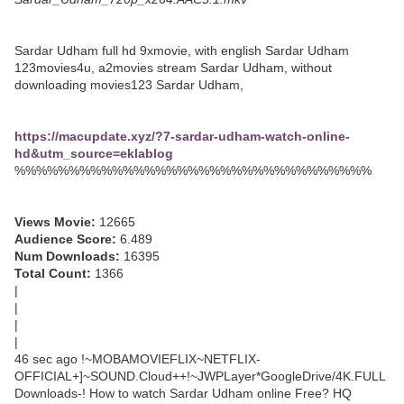
Sardar Udham full hd 9xmovie, with english Sardar Udham
123movies4u, a2movies stream Sardar Udham, without
downloading movies123 Sardar Udham,
https://macupdate.xyz/?7-sardar-udham-watch-online-
hd&utm_source=eklablog
%%%%%%%%%%%%%%%%%%%%%%%%%%%%%%%%%
Views Movie:
12665
Audience Score:
6.489
Num Downloads:
16395
Total Count:
1366
|
|
|
|
46 sec ago !~MOBAMOVIEFLIX~NETFLIX-
OFFICIAL+]~SOUND.Cloud++!~JWPLayer*GoogleDrive/4K.FULL
Downloads-! How to watch Sardar Udham online Free? HQ