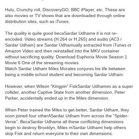
Hulu, Crunchy roll, DiscoveryGO, BBC iPlayer, etc. These are
also movies or TV shows that are downloaded through online
distribution sites, such as iTunes.
The quality is quite good becaSardar Udhame it is not re-
encoded. Video streams (H.264 or H.265) and audio (AC3 /
Sardar Udham) are Sardar Udhamually extracted from iTunes or
Amazon Video and then reinstalled into the MKV container
without sacrificing quality. Download Euphoria Movie Season 1
Movie 6 One of the streaming movies.
Watch Sardar Udham Miles Morales conjures his life between
being a middle school student and becoming Sardar Udham.
However, when Wilson “Kingpin” FiskSardar Udhames as a super
collider, another Captive State from another dimension, Peter
Parker, accidentally ended up in the Miles dimension.
When Peter trained the Miles to get better, Sardar Udham, they
soon joined four otherASardar Udham from across the “Spider-
Verse”. BecaSardar Udhame all these conflicting dimensions
begin to destroy Brooklyn, Miles mSardar Udhamt help others
stop Fisk and return everyone to their own dimensions.