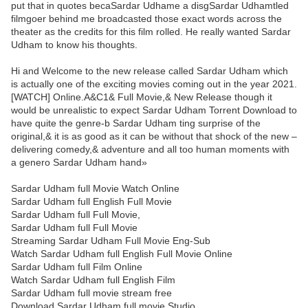
put that in quotes becaSardar Udhame a disgSardar Udhamtled
filmgoer behind me broadcasted those exact words across the
theater as the credits for this film rolled. He really wanted Sardar
Udham to know his thoughts.
Hi and Welcome to the new release called Sardar Udham which
is actually one of the exciting movies coming out in the year 2021.
[WATCH] Online.A&C1& Full Movie,& New Release though it
would be unrealistic to expect Sardar Udham Torrent Download to
have quite the genre-b Sardar Udham ting surprise of the
original,& it is as good as it can be without that shock of the new –
delivering comedy,& adventure and all too human moments with
a genero Sardar Udham hand»
Sardar Udham full Movie Watch Online
Sardar Udham full English Full Movie
Sardar Udham full Full Movie,
Sardar Udham full Full Movie
Streaming Sardar Udham Full Movie Eng-Sub
Watch Sardar Udham full English Full Movie Online
Sardar Udham full Film Online
Watch Sardar Udham full English Film
Sardar Udham full movie stream free
Download Sardar Udham full movie Studio