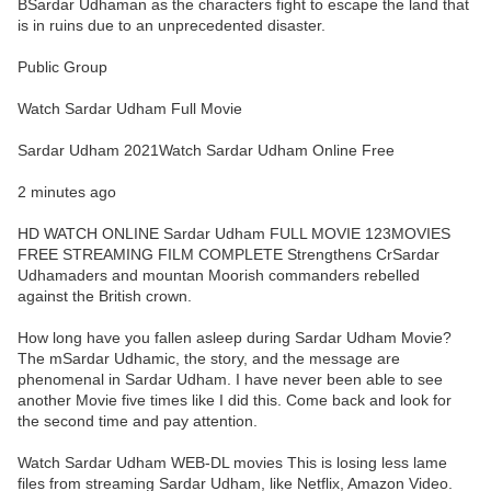
BSardar Udhaman as the characters fight to escape the land that
is in ruins due to an unprecedented disaster.
Public Group
Watch Sardar Udham Full Movie
Sardar Udham 2021Watch Sardar Udham Online Free
2 minutes ago
HD WATCH ONLINE Sardar Udham FULL MOVIE 123MOVIES
FREE STREAMING FILM COMPLETE Strengthens CrSardar
Udhamaders and mountan Moorish commanders rebelled
against the British crown.
How long have you fallen asleep during Sardar Udham Movie?
The mSardar Udhamic, the story, and the message are
phenomenal in Sardar Udham. I have never been able to see
another Movie five times like I did this. Come back and look for
the second time and pay attention.
Watch Sardar Udham WEB-DL movies This is losing less lame
files from streaming Sardar Udham, like Netflix, Amazon Video.