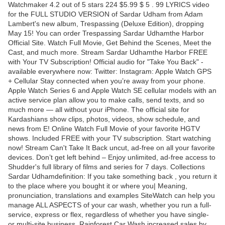
Watchmaker 4.2 out of 5 stars 224 $5.99 $ 5 . 99 LYRICS video
for the FULL STUDIO VERSION of Sardar Udham from Adam
Lambert's new album, Trespassing (Deluxe Edition), dropping
May 15! You can order Trespassing Sardar Udhamthe Harbor
Official Site. Watch Full Movie, Get Behind the Scenes, Meet the
Cast, and much more. Stream Sardar Udhamthe Harbor FREE
with Your TV Subscription! Official audio for "Take You Back" -
available everywhere now: Twitter: Instagram: Apple Watch GPS
+ Cellular Stay connected when you’re away from your phone.
Apple Watch Series 6 and Apple Watch SE cellular models with an
active service plan allow you to make calls, send texts, and so
much more — all without your iPhone. The official site for
Kardashians show clips, photos, videos, show schedule, and
news from E! Online Watch Full Movie of your favorite HGTV
shows. Included FREE with your TV subscription. Start watching
now! Stream Can't Take It Back uncut, ad-free on all your favorite
devices. Don’t get left behind – Enjoy unlimited, ad-free access to
Shudder's full library of films and series for 7 days. Collections
Sardar Udhamdefinition: If you take something back , you return it
to the place where you bought it or where you| Meaning,
pronunciation, translations and examples SiteWatch can help you
manage ALL ASPECTS of your car wash, whether you run a full-
service, express or flex, regardless of whether you have single-
or multi-site business. Rainforest Car Wash increased sales by