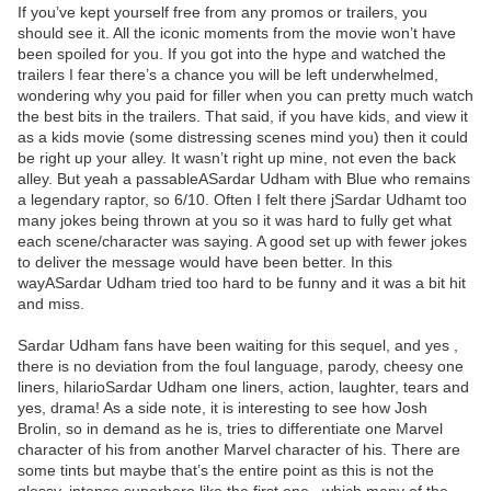
If you’ve kept yourself free from any promos or trailers, you
should see it. All the iconic moments from the movie won’t have
been spoiled for you. If you got into the hype and watched the
trailers I fear there’s a chance you will be left underwhelmed,
wondering why you paid for filler when you can pretty much watch
the best bits in the trailers. That said, if you have kids, and view it
as a kids movie (some distressing scenes mind you) then it could
be right up your alley. It wasn’t right up mine, not even the back
alley. But yeah a passableASardar Udham with Blue who remains
a legendary raptor, so 6/10. Often I felt there jSardar Udhamt too
many jokes being thrown at you so it was hard to fully get what
each scene/character was saying. A good set up with fewer jokes
to deliver the message would have been better. In this
wayASardar Udham tried too hard to be funny and it was a bit hit
and miss.
Sardar Udham fans have been waiting for this sequel, and yes ,
there is no deviation from the foul language, parody, cheesy one
liners, hilarioSardar Udham one liners, action, laughter, tears and
yes, drama! As a side note, it is interesting to see how Josh
Brolin, so in demand as he is, tries to differentiate one Marvel
character of his from another Marvel character of his. There are
some tints but maybe that’s the entire point as this is not the