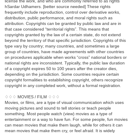
license the work, and who are commonly referred to as rights
hSardar Udhamers. [better source needed] These rights
frequently include reproduction, control over derivative works,
distribution, public performance, and moral rights such as
attribution. Copyrights can be granted by public law and are in
that case considered “territorial rights”. This means that
copyrights granted by the law of a certain state, do not extend
beyond the territory of that specific jurisdiction. Copyrights of this
type vary by country; many countries, and sometimes a large
group of countries, have made agreements with other countries
on procedures applicable when works “cross” national borders or
national rights are inconsistent. Typically, the public law duration
of a copyright expires 50 to 100 years after the creator dies,
depending on the jurisdiction. Some countries require certain
copyright formalities to establishing copyright, others recognize
copyright in any completed work, without a formal registration.
♢♢♢ MOVIES / FILM ♢♢♢
Movies, or films, are a type of visual communication which uses
moving pictures and sound to tell stories or teach people
something. Most people watch (view) movies as a type of
entertainment or a way to have fun. For some people, fun movies
can mean movies that make them laugh, while for others it can
mean movies that make them cry, or feel afraid. It is widely