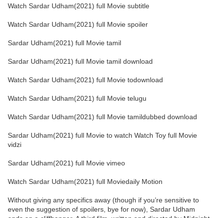
Watch Sardar Udham(2021) full Movie subtitle
Watch Sardar Udham(2021) full Movie spoiler
Sardar Udham(2021) full Movie tamil
Sardar Udham(2021) full Movie tamil download
Watch Sardar Udham(2021) full Movie todownload
Watch Sardar Udham(2021) full Movie telugu
Watch Sardar Udham(2021) full Movie tamildubbed download
Sardar Udham(2021) full Movie to watch Watch Toy full Movie
vidzi
Sardar Udham(2021) full Movie vimeo
Watch Sardar Udham(2021) full Moviedaily Motion
Without giving any specifics away (though if you’re sensitive to
even the suggestion of spoilers, bye for now), Sardar Udham