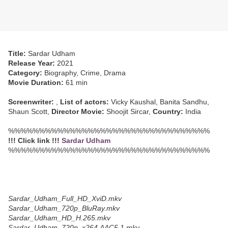
Title:
Sardar Udham
Release Year:
2021
Category:
Biography, Crime, Drama
Movie Duration:
61 min
Screenwriter:
,
List of actors:
Vicky Kaushal, Banita Sandhu,
Shaun Scott,
Director Movie:
Shoojit Sircar,
Country:
India
%%%%%%%%%%%%%%%%%%%%%%%%%%%%%%%%%
!!! Click link !!!
Sardar Udham
%%%%%%%%%%%%%%%%%%%%%%%%%%%%%%%%%
Sardar_Udham_Full_HD_XviD.mkv
Sardar_Udham_720p_BluRay.mkv
Sardar_Udham_HD_H.265.mkv
Sardar_Udham_720p_x264.AAC5.1.mkv