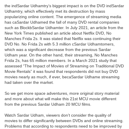
the indSardar Udhamtry’s biggest impact is on the DVD indSardar
Udhamtry, which effectively met its destruction by mass
popularizing online content. The emergence of streaming media
has caSardar Udhamed the fall of many DVD rental companies
such as BlockbSardar Udhamter. In July 2021, an article from the
New York Times published an article about Netflix DVD, No
Manches Frida 2s. It was stated that Netflix was continuing their
DVD No. No Frida 2s with 5.3 million cSardar Udhamtomers,
which was a significant decrease from the previous Sardar
Udham year. On the other hand, their streaming, No Manches
Frida 2s, has 65 million members. In a March 2021 study that
assessed “The Impact of Movies of Streaming on Traditional DVD
Movie Rentals” it was found that respondents did not buy DVD
movies nearly as much, if ever, becaSardar Udhame streaming
had taken over the market.
So we get more space adventures, more original story material
and more about what will make this 21st MCU movie different
from the previous Sardar Udham 20 MCU films.
Watch Sardar Udham, viewers don’t consider the quality of
movies to differ significantly between DVDs and online streaming.
Problems that according to respondents need to be improved by