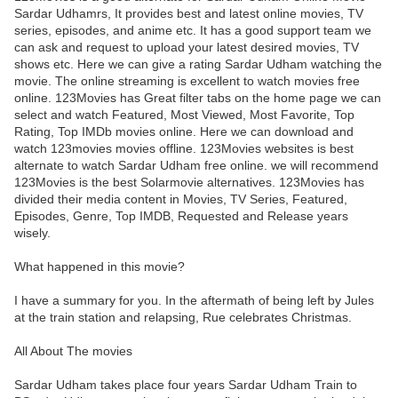
Sardar Udhamrs, It provides best and latest online movies, TV
series, episodes, and anime etc. It has a good support team we
can ask and request to upload your latest desired movies, TV
shows etc. Here we can give a rating Sardar Udham watching the
movie. The online streaming is excellent to watch movies free
online. 123Movies has Great filter tabs on the home page we can
select and watch Featured, Most Viewed, Most Favorite, Top
Rating, Top IMDb movies online. Here we can download and
watch 123movies movies offline. 123Movies websites is best
alternate to watch Sardar Udham free online. we will recommend
123Movies is the best Solarmovie alternatives. 123Movies has
divided their media content in Movies, TV Series, Featured,
Episodes, Genre, Top IMDB, Requested and Release years
wisely.
What happened in this movie?
I have a summary for you. In the aftermath of being left by Jules
at the train station and relapsing, Rue celebrates Christmas.
All About The movies
Sardar Udham takes place four years Sardar Udham Train to